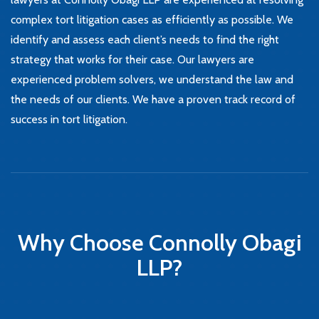
complex tort litigation cases as efficiently as possible. We
identify and assess each client’s needs to find the right
strategy that works for their case. Our lawyers are
experienced problem solvers, we understand the law and
the needs of our clients. We have a proven track record of
success in tort litigation.
Why Choose Connolly Obagi
LLP?