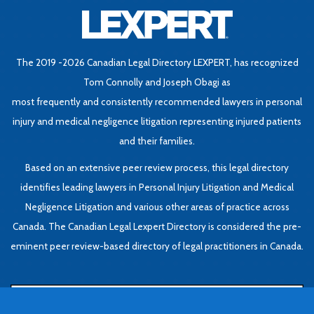
The 2019 -2026 Canadian Legal Directory LEXPERT, has recognized
Tom Connolly and Joseph Obagi as
most frequently and consistently recommended lawyers in personal
injury and medical negligence litigation representing injured patients
and their families.
Based on an extensive peer review process, this legal directory
identifies leading lawyers in Personal Injury Litigation and Medical
Negligence Litigation and various other areas of practice across
Canada. The Canadian Legal Lexpert Directory is considered the pre-
eminent peer review-based directory of legal practitioners in Canada.
Book Consultation
Be
L