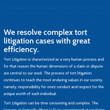
We resolve complex tort
litigation cases with great
efficiency.
Tort Litigation is characterized as a very human process and
for that reason the human dimensions of a claim or dispute
are central to our work. The process of tort litigation
continues to teach the most enduring values in our society,
namely, responsibility for one’s conduct and respect for the
unique worth of each individual.
Tort Litigation can be time consuming and complex. The
lawyers at Connolly Obagi LLP are experienced at resolving