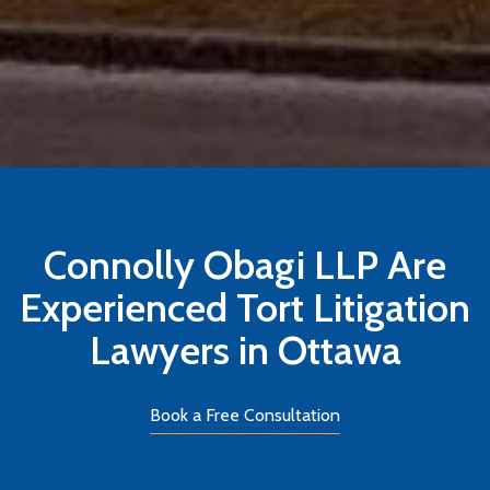
Connolly Obagi LLP Are
Experienced Tort Litigation
Lawyers in Ottawa
Book a Free Consultation