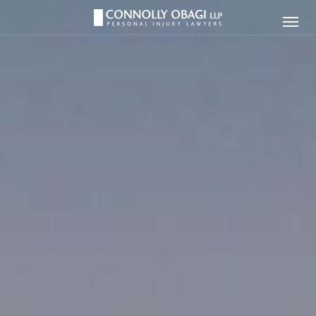
Connolly
Ope
Obagi
Men
LLP