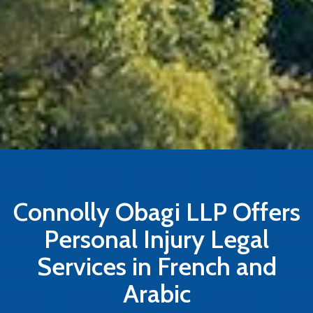
Connolly Obagi LLP Offers
Personal Injury Legal
Services in French and
Arabic