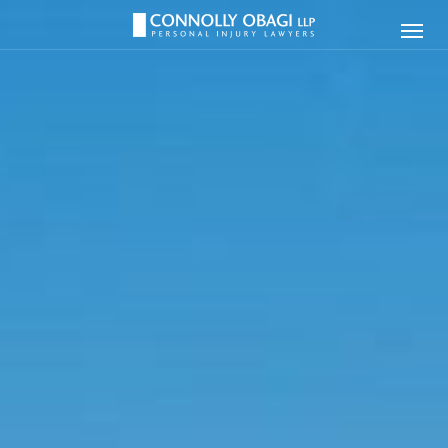
Connolly
Ope
Obagi
Men
LLP