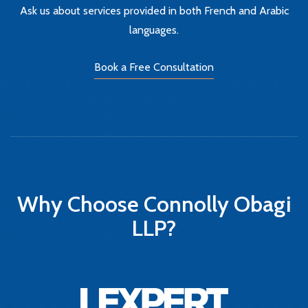
Ask us about services provided in both French and Arabic
languages.
Book a Free Consultation
Why Choose Connolly Obagi
LLP?