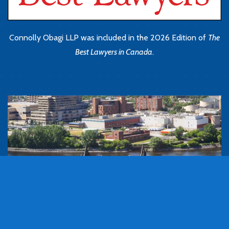
Connolly Obagi LLP was included in the 2026 Edition of
The
Best Lawyers in Canada
.
Book Consultation