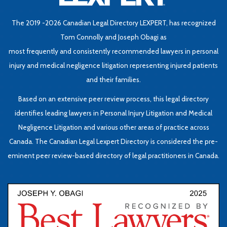
The 2019 -2026 Canadian Legal Directory LEXPERT, has recognized
Tom Connolly and Joseph Obagi as
most frequently and consistently recommended lawyers in personal
injury and medical negligence litigation representing injured patients
and their families.
Based on an extensive peer review process, this legal directory
identifies leading lawyers in Personal Injury Litigation and Medical
Negligence Litigation and various other areas of practice across
Canada. The Canadian Legal Lexpert Directory is considered the pre-
eminent peer review-based directory of legal practitioners in Canada.
Be
L