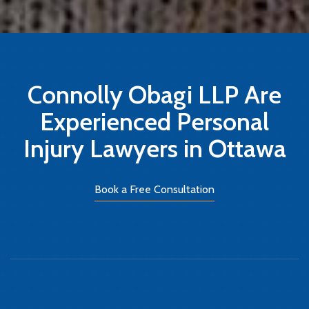
Connolly Obagi LLP Are
Experienced Personal
Injury Lawyers in Ottawa
Book a Free Consultation