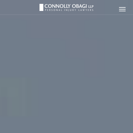
Connolly
Ope
Obagi
Men
LLP