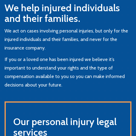
We help injured individuals
and their families.
We act on cases involving personal injuries, but only for the
injured individuals and their families, and never for the
insurance company.
If you or a loved one has been injured we believe it’s
important to understand your rights and the type of
compensation available to you so you can make informed
decisions about your future.
Our personal injury legal
services