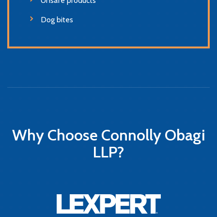
Unsafe products
Dog bites
Why Choose Connolly Obagi
LLP?