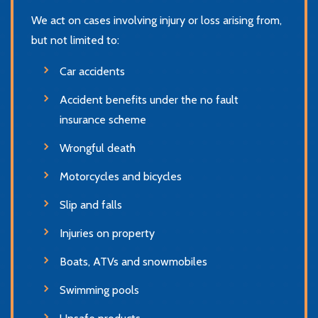
We act on cases involving injury or loss arising from,
but not limited to:
Car accidents
Accident benefits under the no fault
insurance scheme
Wrongful death
Motorcycles and bicycles
Slip and falls
Injuries on property
Boats, ATVs and snowmobiles
Swimming pools