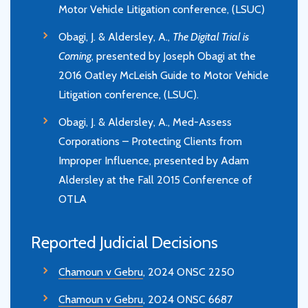
Motor Vehicle Litigation conference, (LSUC)
Obagi, J. & Aldersley, A.,
The Digital Trial is
Coming
, presented by Joseph Obagi at the
2016 Oatley McLeish Guide to Motor Vehicle
Litigation conference, (LSUC).
Obagi, J. & Aldersley, A., Med-Assess
Corporations – Protecting Clients from
Improper Influence, presented by Adam
Aldersley at the Fall 2015 Conference of
OTLA
Reported Judicial Decisions
Chamoun v Gebru
, 2024 ONSC 2250
Chamoun v Gebru
, 2024 ONSC 6687