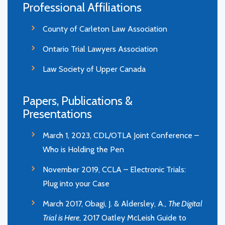
Professional Affiliations
County of Carleton Law Association
Ontario Trial Lawyers Association
Law Society of Upper Canada
Papers, Publications &
Presentations
March 1, 2023, CDL/OTLA Joint Conference –
Who is Holding the Pen
November 2019, CCLA – Electronic Trials:
Plug into your Case
March 2017, Obagi, J. & Aldersley, A.,
The Digital
Trial is Here
, 2017 Oatley McLeish Guide to