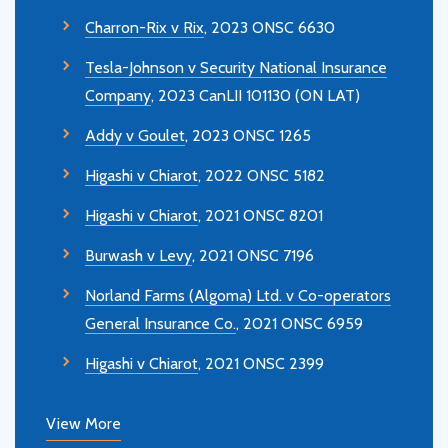
Charron-Rix v Rix
, 2023 ONSC 6630
Tesla-Johnson v Security National Insurance
Company
, 2023 CanLII 101130 (ON LAT)
Addy v Goulet
, 2023 ONSC 1265
Higashi v Chiarot
, 2022 ONSC 5182
Higashi v Chiarot
, 2021 ONSC 8201
Burwash v Levy
, 2021 ONSC 7196
Norland Farms (Algoma) Ltd. v Co-operators
General Insurance Co.
, 2021 ONSC 6959
Higashi v Chiarot
, 2021 ONSC 2399
View More