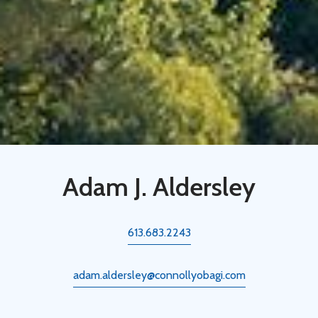
Adam J. Aldersley
613.683.2243
adam.aldersley@connollyobagi.com