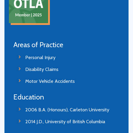
Areas of Practice
Personal Injury
Disability Claims
Motor Vehicle Accidents
Education
2006 B.A. (Honours), Carleton University
2014 J.D., University of British Columbia