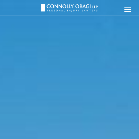
Connolly
Ope
Obagi
Men
LLP