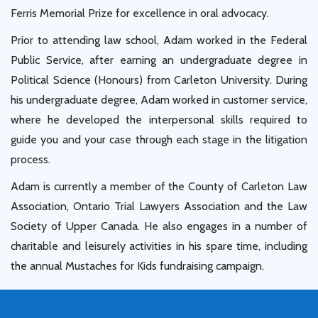
Ferris Memorial Prize for excellence in oral advocacy.
Prior to attending law school, Adam worked in the Federal
Public Service, after earning an undergraduate degree in
Political Science (Honours) from Carleton University. During
his undergraduate degree, Adam worked in customer service,
where he developed the interpersonal skills required to
guide you and your case through each stage in the litigation
process.
Adam is currently a member of the County of Carleton Law
Association, Ontario Trial Lawyers Association and the Law
Society of Upper Canada. He also engages in a number of
charitable and leisurely activities in his spare time, including
the annual Mustaches for Kids fundraising campaign.
Book Consultation