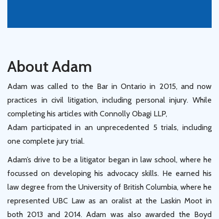
About Adam
Adam was called to the Bar in Ontario in 2015, and now
practices in civil litigation, including personal injury. While
completing his articles with Connolly Obagi LLP,
Adam participated in an unprecedented 5 trials, including
one complete jury trial.
Adam’s drive to be a litigator began in law school, where he
focussed on developing his advocacy skills. He earned his
law degree from the University of British Columbia, where he
represented UBC Law as an oralist at the Laskin Moot in
both 2013 and 2014. Adam was also awarded the Boyd